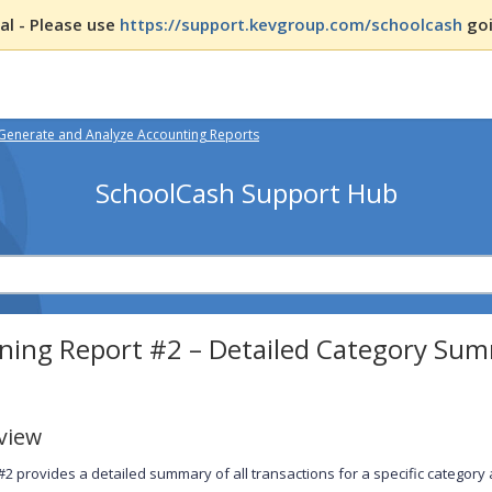
l - Please use
https://support.kevgroup.com/schoolcash
goi
Generate and Analyze Accounting Reports
SchoolCash Support Hub
ning Report #2 – Detailed Category Sum
view
#2 provides a detailed summary of all transactions for a specific category