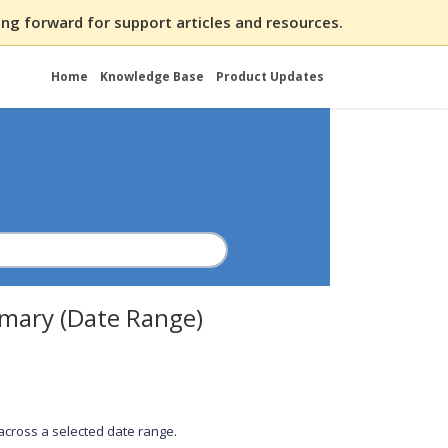
ng forward for support articles and resources.
Home
Knowledge Base
Product Updates
mary (Date Range)
 across a selected date range.