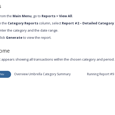
s
rom the
Main Menu
, go to
Reports > View All
.
n the
Category Reports
column, select
Report #2 – Detailed Categor
nter the category and the date range.
lick
Generate
to view the report.
come
t appears showing all transactions within the chosen category and period.
Overview Umbrella Category Summary
Running Report #9 
Prev