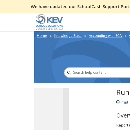
We have updated our SchoolCash Support Porta
Home
Knowledge Base
Accounting with SCA
Run
Print
Over
Report 