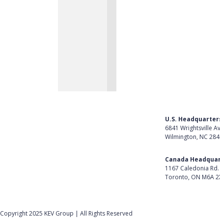
U.S. Headquarter
6841 Wrightsville A
Wilmington, NC 28
Get Directions
Canada Headquar
1167 Caledonia Rd.
Toronto, ON M6A 2
Get Directions
Follow Us on Lin
Copyright 2025 KEV Group | All Rights Reserved