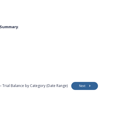
y Summary
.
– Trial Balance by Category (Date Range)
Next