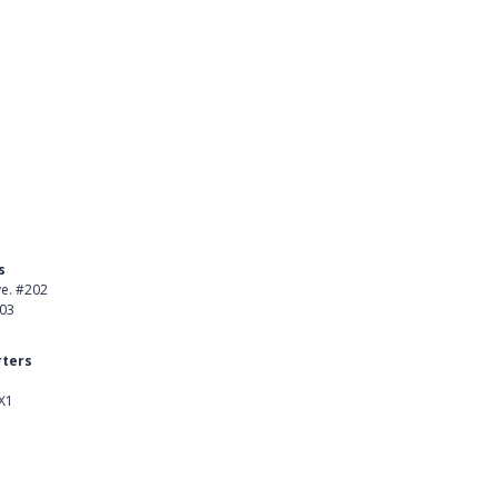
s
Product
ve. #202
About Us
403
Careers
ters
Customer Stories
X1
kedIn