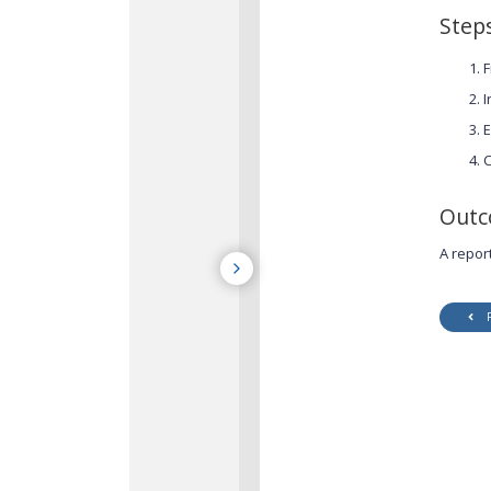
Step
F
I
E
C
Out
A repor