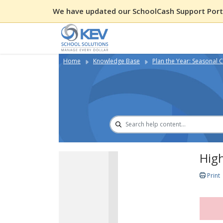
We have updated our SchoolCash Support Porta
Home
Knowledge Base
Plan the Year: Seasonal C
High
Print