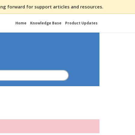
ng forward for support articles and resources.
Home
Knowledge Base
Product Updates