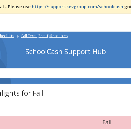
l - Please use
https://support.kevgroup.com/schoolcash
goi
hecklists
Fall Term (Sem 1) Resources
SchoolCash Support Hub
lights for Fall
Fall