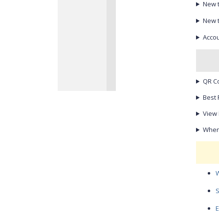
New 
New 
Accou
QR C
Best 
View 
When 
W
S
E