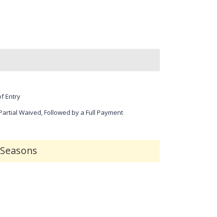
r
r
e
e
e
e
n
n
f Entry
 Partial Waived, Followed by a Full Payment
r Seasons