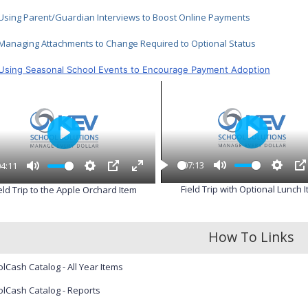
Using Parent/Guardian Interviews to Boost Online Payments
Managing Attachments to Change Required to Optional Status
Using Seasonal School Events to Encourage Payment Adoption
P
P
l
l
07:13
04:11
a
a
P
M
S
P
M
S
P
E
y
y
Field Trip with Optional Lunch 
eld Trip to the Apple Orchard Item
l
u
e
I
u
e
I
n
a
t
t
P
t
t
P
t
y
e
t
e
t
e
i
i
r
How To Links
n
n
f
g
g
u
s
s
l
lCash Catalog - All Year Items
l
s
lCash Catalog - Reports
c