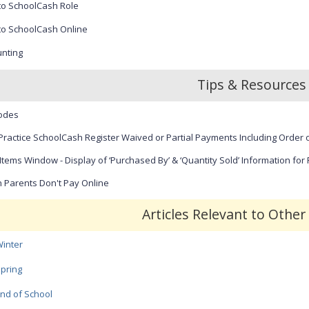
to SchoolCash Role
r
e
to SchoolCash Online
e
n
nting
Tips & Resources
odes
Practice SchoolCash Register Waived or Partial Payments Including Order o
Items Window - Display of ‘Purchased By’ & ‘Quantity Sold’ Information for
Parents Don't Pay Online
Articles Relevant to Othe
inter
pring
nd of School