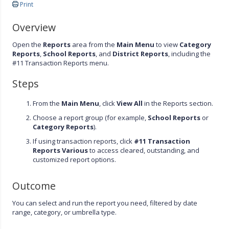
Print
Overview
Open the
Reports
area from the
Main Menu
to view
Category
Reports
,
School Reports
, and
District Reports
, including the
#11 Transaction Reports menu.
Steps
From the
Main Menu
, click
View All
in the Reports section.
Choose a report group (for example,
School Reports
or
Category Reports
).
If using transaction reports, click
#11 Transaction
Reports Various
to access cleared, outstanding, and
customized report options.
Outcome
You can select and run the report you need, filtered by date
range, category, or umbrella type.