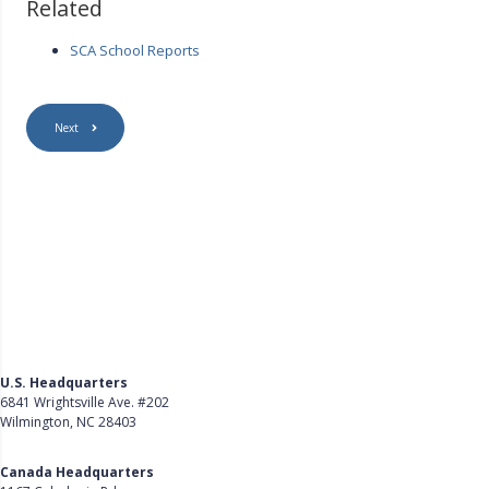
Related
SCA School Reports
Next
U.S. Headquarters
6841 Wrightsville Ave. #202
Wilmington, NC 28403
Get Directions
Canada Headquarters