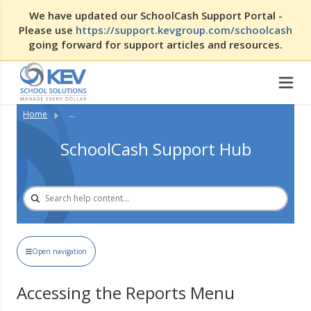
We have updated our SchoolCash Support Portal -
Please use
https://support.kevgroup.com/schoolcash
going forward for support articles and resources.
Home
...
SchoolCash Support Hub
Open navigation
Accessing the Reports Menu