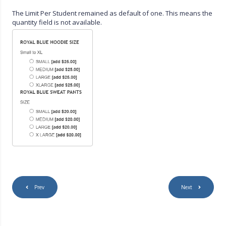
The Limit Per Student remained as default of one. This means the
quantity field is not available.
Prev
Next