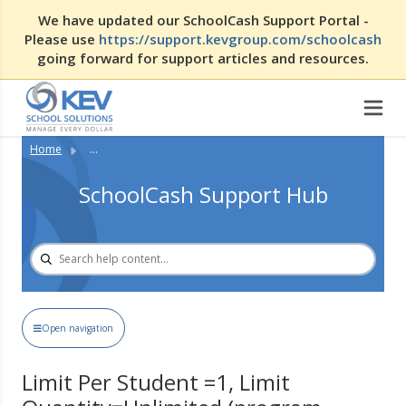
We have updated our SchoolCash Support Portal -
Please use
https://support.kevgroup.com/schoolcash
going forward for support articles and resources.
Home
...
SchoolCash Support Hub
Open navigation
Limit Per Student =1, Limit