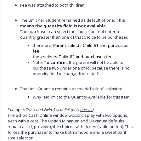
Fee was attached to both children
The Limit Per Student remained as default of one.
This
means the quantity field is not available.
The purchaser can select the choice, but not enter a
quantity greater than one of that choice to be purchased.
therefore,
Parent selects Child #1 and purchases
fee,
then selects Child #2 and purchases fee
Note:
To confirm,
the parent will not be able to
purchase two under one child, because there is no
quantity field to change from 1 to 2.
The Limit Quantity remains as the default of Unlimited
Why? No limit to the Quantity Available for this item.
Example:
Track and Field Sweat Set (only
one set
)
The SchoolCash Online window would display with two options,
each with a cost. The Option Minimum and Maximum defaults
remain at 1:1, providing the choices with circles (radio button). This
forces the purchaser to make both a hoodie and a sweat pant
size selection.