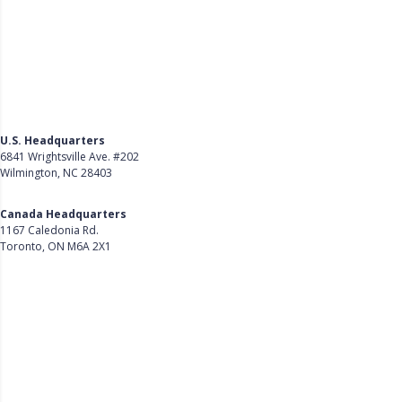
U.S. Headquarters
6841 Wrightsville Ave. #202
Wilmington, NC 28403
Get Directions
Canada Headquarters
1167 Caledonia Rd.
Toronto, ON M6A 2X1
Get Directions
Follow Us on LinkedIn
Product
About Us
Careers
Customer Stories