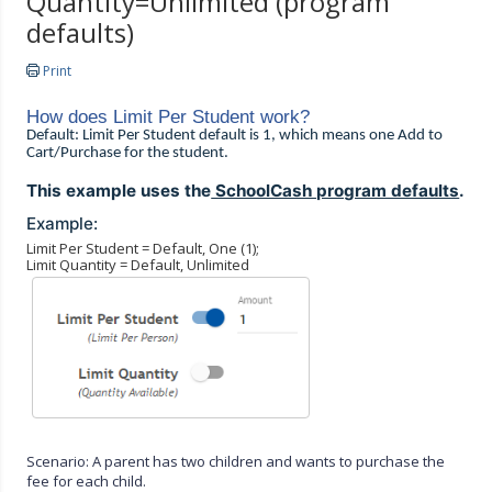
Quantity=Unlimited (program
defaults)
Print
How does Limit Per Student work?
Default: Limit Per Student default is 1, which means one Add to
Cart/Purchase for the student.
This example uses the
SchoolCash program defaults
.
Example:
Limit Per Student = Default, One (1);
Limit Quantity = Default, Unlimited
Scenario: A parent has two children and wants to purchase the
fee for each child.