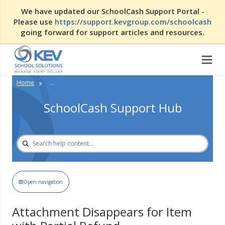
We have updated our SchoolCash Support Portal -
Please use
https://support.kevgroup.com/schoolcash
going forward for support articles and resources.
Home
...
SchoolCash Support Hub
Open navigation
Attachment Disappears for Item