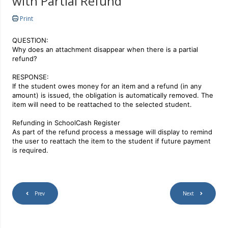
with Partial Refund
Print
QUESTION:
Why does an attachment disappear when there is a partial
refund?
RESPONSE:
If the student owes money for an item and a refund (in any
amount) is issued, the obligation is automatically removed.
The
item will need to be reattached to the selected student.
Refunding in SchoolCash Register
As part of the refund process a message will display to remind
the user to reattach the item to the student if future payment
is required.
Prev
Next