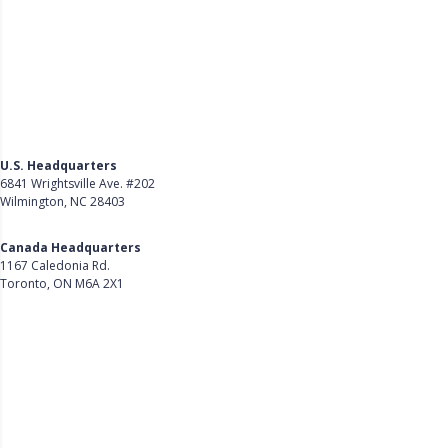
U.S. Headquarters
6841 Wrightsville Ave. #202
Wilmington, NC 28403
Get Directions
Canada Headquarters
1167 Caledonia Rd.
Toronto, ON M6A 2X1
Get Directions
Follow Us on LinkedIn
Product
About Us
Careers
Customer Stories