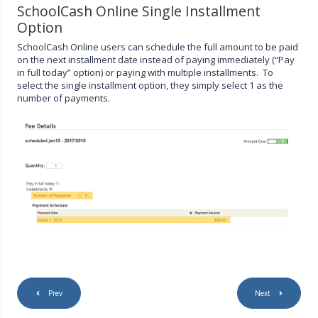
SchoolCash Online Single Installment
Option
SchoolCash Online users can schedule the full amount to be paid
on the next installment date instead of paying immediately (“Pay
in full today” option) or paying with multiple installments. To
select the single installment option, they simply select 1 as the
number of payments.
Prev
Next