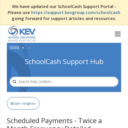
We have updated our SchoolCash Support Portal -
Please use
https://support.kevgroup.com/schoolcash
going forward for support articles and resources.
Home
...
SchoolCash Support Hub
Open navigation
Scheduled Payments - Twice a