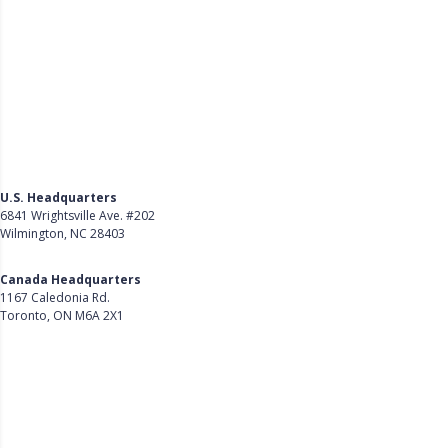
U.S. Headquarters
6841 Wrightsville Ave. #202
Wilmington, NC 28403
Get Directions
Canada Headquarters
1167 Caledonia Rd.
Toronto, ON M6A 2X1
Get Directions
Follow Us on LinkedIn
Product
About Us
Careers