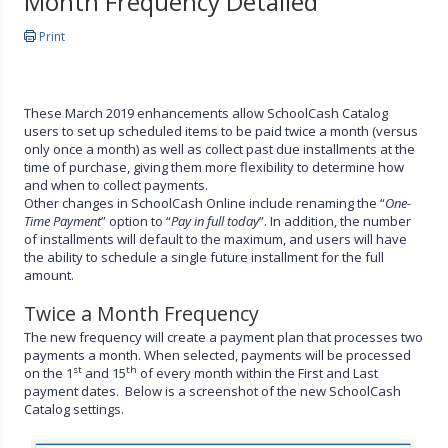
Month Frequency Detailed
Print
These March 2019 enhancements allow SchoolCash Catalog
users to set up scheduled items to be paid twice a month (versus
only once a month) as well as collect past due installments at the
time of purchase, giving them more flexibility to determine how
and when to collect payments.
Other changes in SchoolCash Online include renaming the “
One-
Time Payment
” option to “
Pay in full today
”. In addition, the number
of installments will default to the maximum, and users will have
the ability to schedule a single future installment for the full
amount.
Twice a Month Frequency
The new frequency will create a payment plan that processes two
payments a month. When selected, payments will be processed
st
th
on the 1
and 15
of every month within the First and Last
payment dates. Below is a screenshot of the new SchoolCash
Catalog settings.