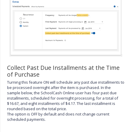
Collect Past Due Installments at the Time
of Purchase
Turning this feature ON will schedule any past due installments to
be processed overnight after the item is purchased. In the
sample below, the SchoolCash Online user has four past due
installments, scheduled for overnight processing, for a total of
$16.67, and eight installments of $4.17. The last installment is
rounded based on the total price.
The option is OFF by default and does not change current
scheduled payments.