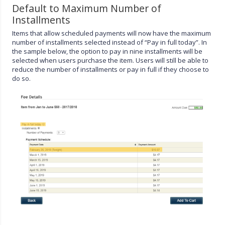
Default to Maximum Number of
Installments
Items that allow scheduled payments will now have the maximum
number of installments selected instead of “Pay in full today”. In
the sample below, the option to pay in nine installments will be
selected when users purchase the item. Users will still be able to
reduce the number of installments or pay in full if they choose to
do so.