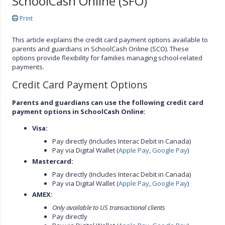
SchoolCash Online (SFO)
Print
This article explains the credit card payment options available to
parents and guardians in SchoolCash Online (SCO). These
options provide flexibility for families managing school-related
payments.
Credit Card Payment Options
Parents and guardians can use the following credit card
payment options in SchoolCash Online:
Visa:
Pay directly (Includes Interac Debit in Canada)
Pay via Digital Wallet (
Apple Pay
,
Google Pay
)
Mastercard:
Pay directly (Includes Interac Debit in Canada)
Pay via Digital Wallet (
Apple Pay
,
Google Pay
)
AMEX:
Only available to US transactional clients
Pay directly