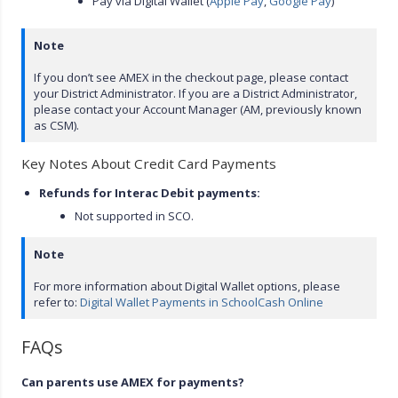
Pay via Digital Wallet (
Apple Pay
,
Google Pay
)
Note
If you don’t see AMEX in the checkout page, please contact
your District Administrator. If you are a District Administrator,
please contact your Account Manager (AM, previously known
as CSM).
Key Notes About Credit Card Payments
Refunds for Interac Debit payments:
Not supported in SCO.
Note
For more information about Digital Wallet options, please
refer to:
Digital Wallet Payments in SchoolCash Online
FAQs
Can parents use AMEX for payments?