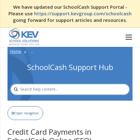
We have updated our SchoolCash Support Portal -
Please use
https://support.kevgroup.com/schoolcash
going forward for support articles and resources.
Home
...
SchoolCash Support Hub
Open navigation
Credit Card Payments in