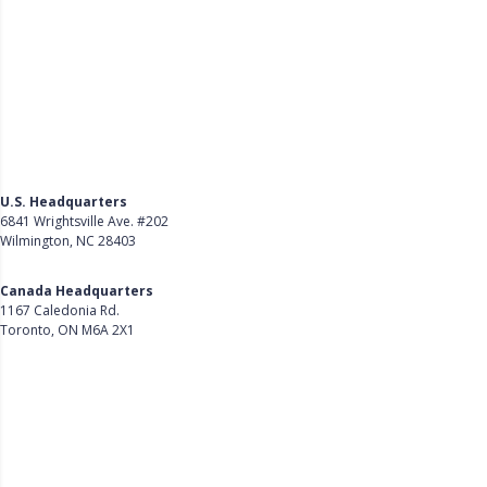
U.S. Headquarters
6841 Wrightsville Ave. #202
Wilmington, NC 28403
Get Directions
Canada Headquarters
1167 Caledonia Rd.
Toronto, ON M6A 2X1
Get Directions
Follow Us on LinkedIn
Product
About Us
Careers