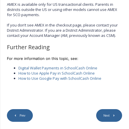
AMEX is available only for US transactional clients. Parents in
districts outside the US or using other models cannot use AMEX
for SCO payments.
If you don’t see AMEX in the checkout page, please contact your
District Administrator. If you are a District Administrator, please
contact your Account Manager (AM, previously known as CSM).
Further Reading
For more information on this topic, see:
Digital Wallet Payments in SchoolCash Online
How to Use Apple Pay in SchoolCash Online
How to Use Google Pay with SchoolCash Online
Prev
Next