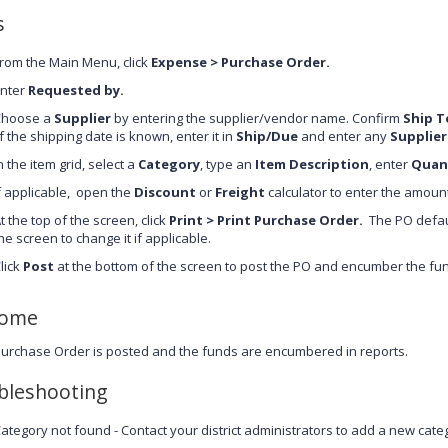
s
rom the Main Menu, click
Expense >
Purchase Order
.
nter
Requested by.
Choose a
Supplier
by entering the supplier/vendor name. Confirm
Ship T
f the shipping date is known, enter it in
Ship/Due
and enter any
Supplier
n the item grid, select a
Category
, type an
Item Description
, enter
Quan
f applicable, open the
Discount
or
Freight
calculator to enter the amoun
t the top of the screen, click
Print > Print Purchase Order.
The PO default
he screen to change it if applicable.
lick
Post
at the bottom of the screen to post the PO and encumber the fu
come
urchase Order is posted and the funds are encumbered in reports.
bleshooting
ategory not found - Contact your district administrators to add a new cate