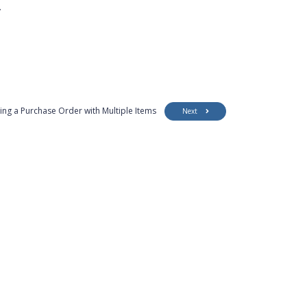
.
ing a Purchase Order with Multiple Items
Next
Customer Support
Security
Accessibility
Contact Us
Privacy Policy