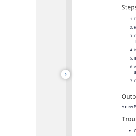
Step
F
E
I
I
I
A
t
C
Out
A new P
Trou
C