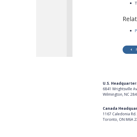
T
Rela
P
U.S. Headquarter
6841 Wrightsville A
Wilmington, NC 28
Get Directions
Canada Headquar
1167 Caledonia Rd.
Toronto, ON M6A 2
Get Directions
Follow Us on Lin