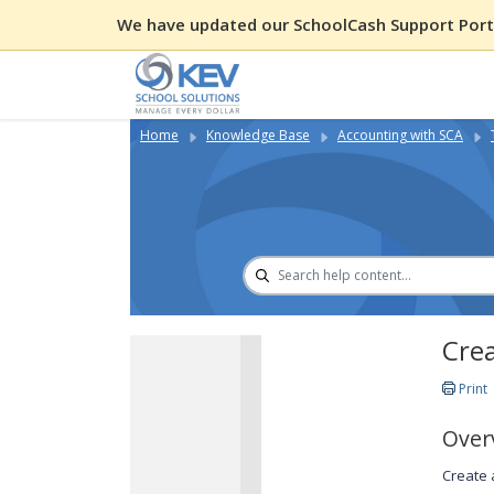
We have updated our SchoolCash Support Porta
Home
Knowledge Base
Accounting with SCA
Cre
Print
Over
Create 