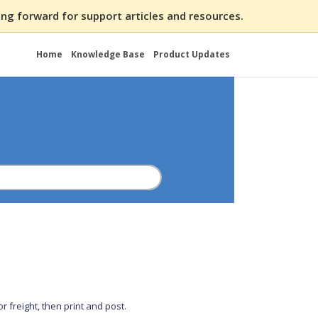
ng forward for support articles and resources.
Home
Knowledge Base
Product Updates
 freight, then print and post.