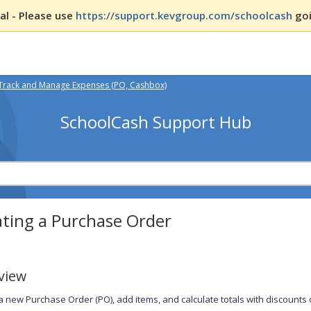
l - Please use
https://support.kevgroup.com/schoolcash
goi
Track and Manage Expenses (PO, Cashbox)
SchoolCash Support Hub
ating a Purchase Order
view
a new Purchase Order (PO), add items, and calculate totals with discounts or