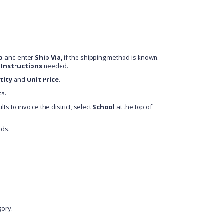
o
and enter
Ship Via,
if the shipping method is known.
 Instructions
needed.
tity
and
Unit Price
.
ts.
s to invoice the district, select
School
at the top of
nds.
gory.