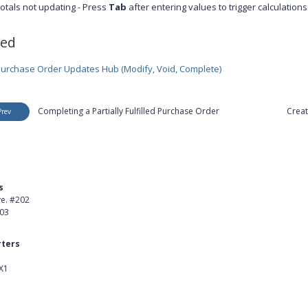
otals not updating - Press
Tab
after entering values to trigger calculations
ted
urchase Order Updates Hub (Modify, Void, Complete)
Completing a Partially Fulfilled Purchase Order
Creat
Prev
s
Product
ve. #202
About Us
403
Careers
ters
Customer Stories
X1
kedIn