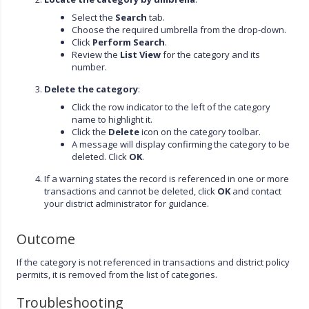
Select the
Search
tab.
Choose the required umbrella from the drop-down.
Click
Perform Search
.
Review the
List View
for the category and its
number.
Delete the category
:
Click the row indicator to the left of the category
name to highlight it.
Click the
Delete
icon on the category toolbar.
A message will display confirming the category to be
deleted. Click
OK
.
If a warning states the record is referenced in one or more
transactions and cannot be deleted, click
OK
and contact
your district administrator for guidance.
Outcome
If the category is not referenced in transactions and district policy
permits, it is removed from the list of categories.
Troubleshooting