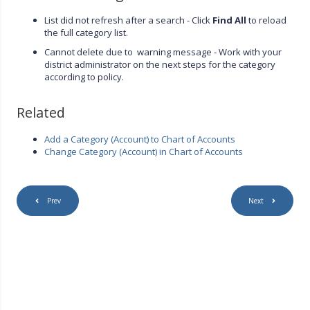
List did not refresh after a search - Click
Find All
to reload
the full category list.
Cannot delete due to warning message - Work with your
district administrator on the next steps for the category
according to policy.
Related
Add a Category (Account) to Chart of Accounts
Change Category (Account) in Chart of Accounts
Prev
Next