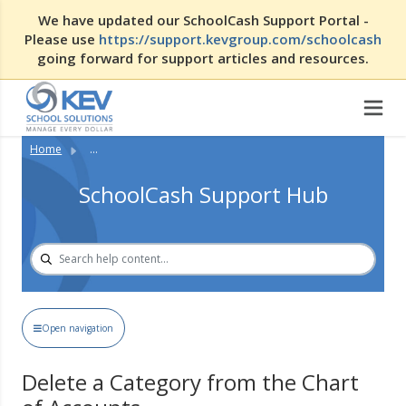
We have updated our SchoolCash Support Portal -
Please use
https://support.kevgroup.com/schoolcash
going forward for support articles and resources.
Home
...
SchoolCash Support Hub
Open navigation
Delete a Category from the Chart