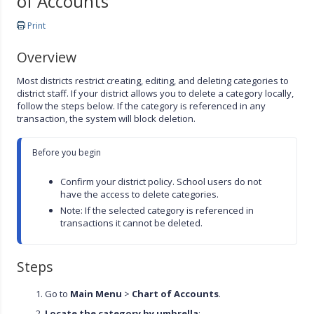
of Accounts
Print
Overview
Most districts restrict creating, editing, and deleting categories to
district staff. If your district allows you to delete a category locally,
follow the steps below. If the category is referenced in any
transaction, the system will block deletion.
Before you begin

Confirm your district policy. School users do not 
have the access to delete categories.
Note: If the selected category is referenced in 
transactions it cannot be deleted.
Steps
Go to
Main Menu
>
Chart of Accounts
.
Locate the category by umbrella
: