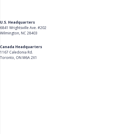
U.S. Headquarters
6841 Wrightsville Ave. #202
Wilmington, NC 28403
Get Directions
Canada Headquarters
1167 Caledonia Rd.
Toronto, ON M6A 2X1
Get Directions
Follow Us on LinkedIn
Product
About Us
Careers
Customer Stories
Customer Support
Security
Accessibility