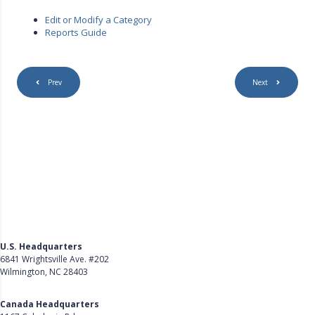
Edit or Modify a Category
Reports Guide
Prev
Next
U.S. Headquarters
6841 Wrightsville Ave. #202
Wilmington, NC 28403
Get Directions
Canada Headquarters