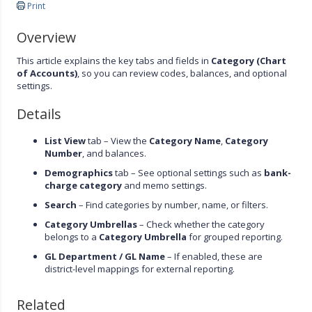
Print
Overview
This article explains the key tabs and fields in
Category (Chart
of Accounts)
, so you can review codes, balances, and optional
settings.
Details
List View
tab – View the
Category Name
,
Category
Number
, and balances.
Demographics
tab – See optional settings such as
bank-
charge category
and memo settings.
Search
– Find categories by number, name, or filters.
Category Umbrellas
– Check whether the category
belongs to a
Category Umbrella
for grouped reporting.
GL Department / GL Name
– If enabled, these are
district-level mappings for external reporting.
Related