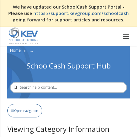
We have updated our SchoolCash Support Portal -
Please use
https://support.kevgroup.com/schoolcash
going forward for support articles and resources.
Home
...
SchoolCash Support Hub
Open navigation
Viewing Category Information