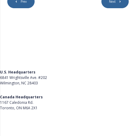
Prev
Next
U.S. Headquarters
6841 Wrightsville Ave. #202
Wilmington, NC 28403
Get Directions
Canada Headquarters
1167 Caledonia Rd.
Toronto, ON M6A 2X1
Get Directions
Follow Us on LinkedIn
Product