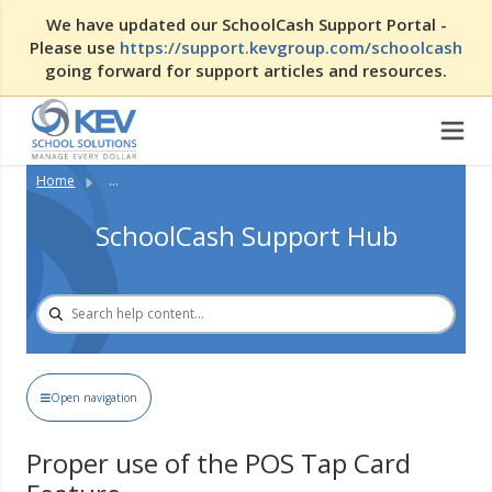
We have updated our SchoolCash Support Portal -
Please use
https://support.kevgroup.com/schoolcash
going forward for support articles and resources.
Home
...
SchoolCash Support Hub
Open navigation
Proper use of the POS Tap Card