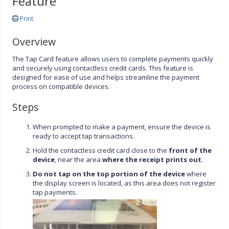
Feature
Print
Overview
The Tap Card feature allows users to complete payments quickly
and securely using contactless credit cards. This feature is
designed for ease of use and helps streamline the payment
process on compatible devices.
Steps
When prompted to make a payment, ensure the device is
ready to accept tap transactions.
Hold the contactless credit card close to the
front of the
device
, near the area
where the receipt prints out
.
Do not tap on the top portion of the device
where
the display screen is located, as this area does not register
tap payments.