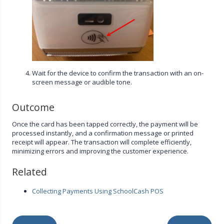
Wait for the device to confirm the transaction with an on-
screen message or audible tone.
Outcome
Once the card has been tapped correctly, the payment will be
processed instantly, and a confirmation message or printed
receipt will appear. The transaction will complete efficiently,
minimizing errors and improving the customer experience.
Related
Collecting Payments Using SchoolCash POS