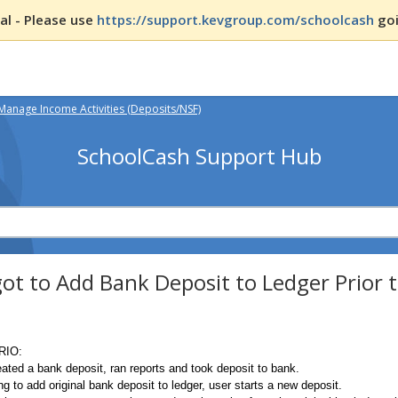
l - Please use
https://support.kevgroup.com/schoolcash
goi
Manage Income Activities (Deposits/NSF)
SchoolCash Support Hub
ot to Add Bank Deposit to Ledger Prior 
RIO:
eated a bank deposit, ran reports and took deposit to bank.
ng to add original bank deposit to ledger, user starts a new deposit.