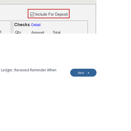
 Ledger, Received Reminder When
Next
Customer Support
Security
Accessibility
Contact Us