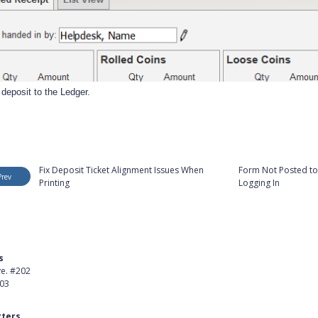
deposit to the Ledger.
Fix Deposit Ticket Alignment Issues When
Form Not Posted to
Prev
Printing
Logging In
s
Product
ve. #202
About Us
403
Careers
ters
Customer Stories