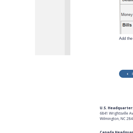
Add the 
U.S. Headquarter
6841 Wrightsville A
Wilmington, NC 28
Get Directions
Canada Headquar