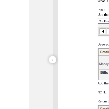
What is
PROCE
Use the 
Deselec
Add the 
NOTE: 
Return t