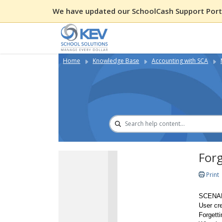
We have updated our SchoolCash Support Porta
Home
Knowledge Base
Accounting with SCA
Forg
Print
SCENA
User cr
Forgetti