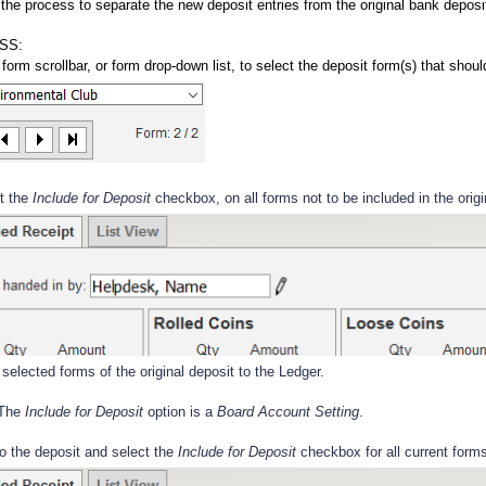
 the process to separate the new deposit entries from the original bank depo
SS:
form scrollbar, or form drop-down list, to select the deposit form(s) that should
t the
Include for Deposit
checkbox, on all forms not to be included in the orig
selected forms of the original deposit to the Ledger.
The
Include for Deposit
option is a
Board Account Setting
.
o the deposit and s
elect the
Include for Deposit
checkbox
for all current form