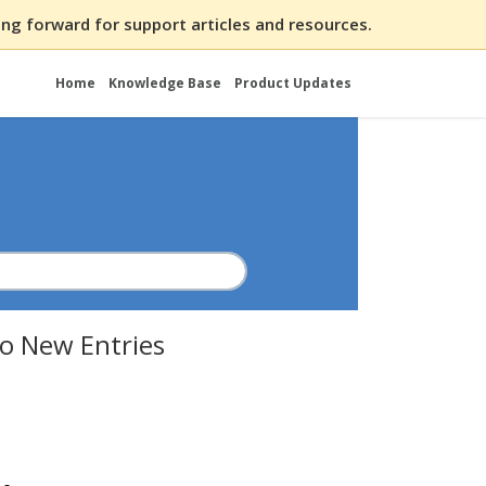
ng forward for support articles and resources.
Home
Knowledge Base
Product Updates
to New Entries