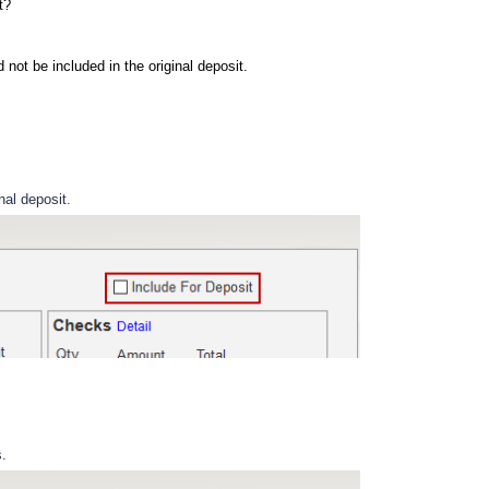
sit?
 not be included in the original deposit.
inal deposit.
s.