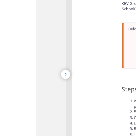
KEV Gro
SchoolC
Step
A
p
S
O
D
T