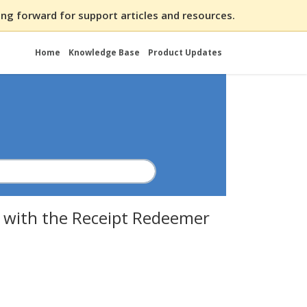
ng forward for support articles and resources.
Home
Knowledge Base
Product Updates
 with the Receipt Redeemer