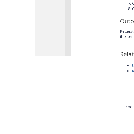
C
C
Out
Receipt
the Ite
Rela
U
R
Repor