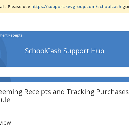
l - Please use
https://support.kevgroup.com/schoolcash
goi
ent Receipts
SchoolCash Support Hub
eeming Receipts and Tracking Purchases
ule
view