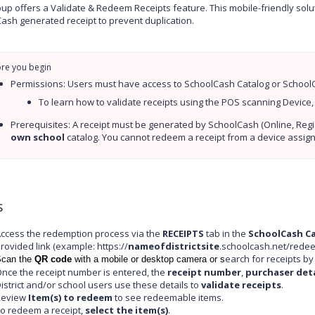
up offers a Validate & Redeem Receipts feature. This mobile-friendly sol
ash generated receipt to prevent duplication.
Permissions: Users must have access to SchoolCash Catalog or SchoolCa
To learn how to validate receipts using the POS scanning Device,
own school
 catalog. You cannot redeem a receipt from a device assig
s
ccess the redemption process via the
RECEIPTS
tab in the
SchoolCash C
rovided link (example: https://
nameofdistrictsite
.schoolcash.net/redee
earch for receipts b
can the
QR code
with a mobile or desktop camera or s
nce the receipt number is entered, the
receipt number
,
purchaser deta
istrict and/or school users use these details to
validate receipts
.
Review
Item(s) to redeem
to see redeemable items.
o redeem a receipt,
select the item(s)
.