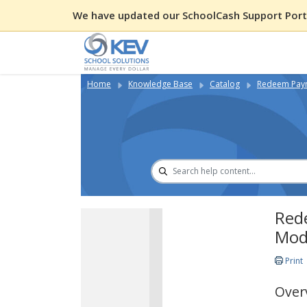
We have updated our SchoolCash Support Porta
Home
Knowledge Base
Catalog
Redeem Paym
Red
Mod
Print
Over