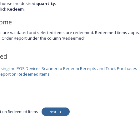
hoose the desired
quantity
.
lick
Redeem
.
come
s are validated and selected items are redeemed. Redeemed items appear 
m Order Report under the column 'Redeemed'.
ted
sing the POS Devices Scanner to Redeem Receipts and Track Purchases
eport on Redeemed Items
t on Redeemed Items
Next