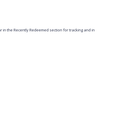
in the Recently Redeemed section for tracking and in