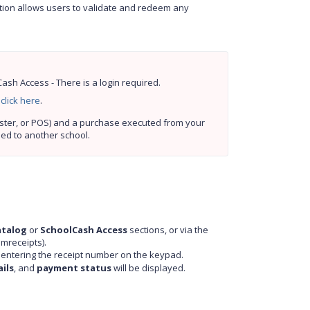
ution allows users to validate and redeem any
sh Access - There is a login required.
 
click here
.
Prerequisites: A receipt must be generated by SchoolCash (Online, Register, or POS) and a purchase executed from your 
ned to another school.
atalog
or
SchoolCash Access
sections, or via the
mreceipts).
y entering the receipt number on the keypad.
ils
, and
payment status
will be displayed.