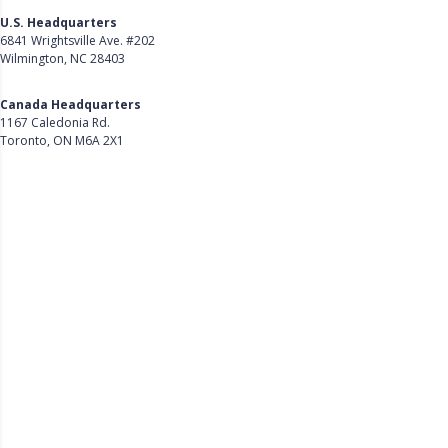
U.S. Headquarters
6841 Wrightsville Ave. #202
Wilmington, NC 28403
Get Directions
Canada Headquarters
1167 Caledonia Rd.
Toronto, ON M6A 2X1
Get Directions
Follow Us on LinkedIn
Product
About Us
Careers
Customer Stories
Customer Support
Security
Accessibility
Contact Us
Privacy Policy