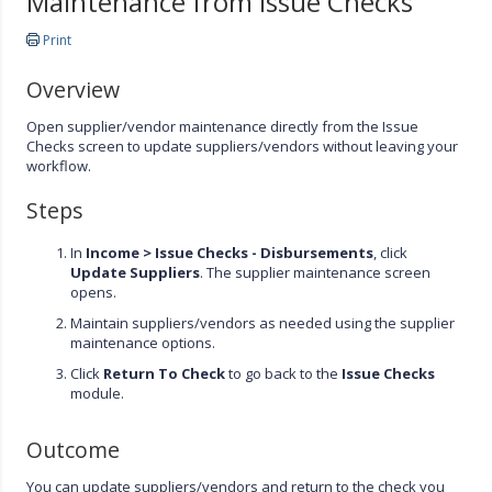
Maintenance from Issue Checks
Print
Overview
Open supplier/vendor maintenance directly from the Issue
Checks screen to update suppliers/vendors without leaving your
workflow.
Steps
In
Income >
Issue Checks - Disbursements
, click
Update Suppliers
. The supplier maintenance screen
opens.
Maintain suppliers/vendors as needed using the supplier
maintenance options.
Click
Return To Check
to go back to the
Issue Checks
module.
Outcome
You can update suppliers/vendors and return to the check you