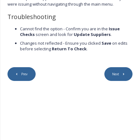
were issuing without navigating through the main menu.
Troubleshooting
Cannot find the option - Confirm you are in the
Issue
Checks
screen and look for
Update Suppliers
.
Changes not reflected - Ensure you clicked
Save
on edits
before selecting
Return To Check
.
Prev
Next