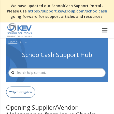
We have updated our SchoolCash Support Portal -
Please use
https://support.kevgroup.com/schoolcash
going forward for support articles and resources.
Home
...
SchoolCash Support Hub
Open navigation
Opening Supplier/Vendor