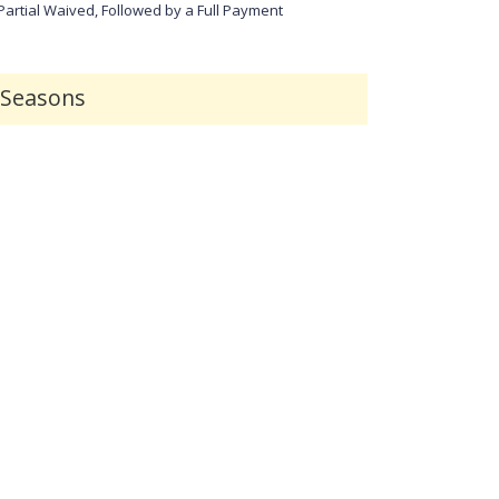
 Partial Waived, Followed by a Full Payment
r Seasons
Customer Support
Security