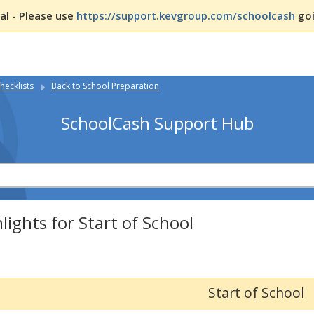
l - Please use
https://support.kevgroup.com/schoolcash
goi
hecklists
Back to School Preparation
SchoolCash Support Hub
lights for Start of School
Start of School