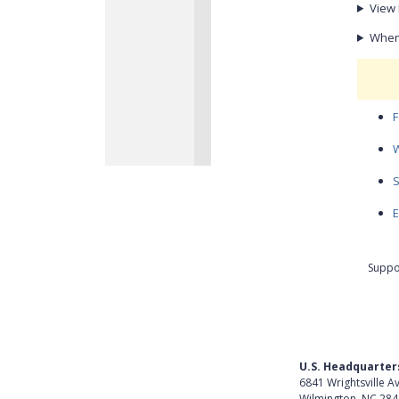
View 
When 
F
W
S
E
Suppo
U.S. Headquarter
6841 Wrightsville A
Wilmington, NC 28