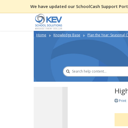
We have updated our SchoolCash Support Porta
Home
Knowledge Base
Plan the Year: Seasonal C
High
Print