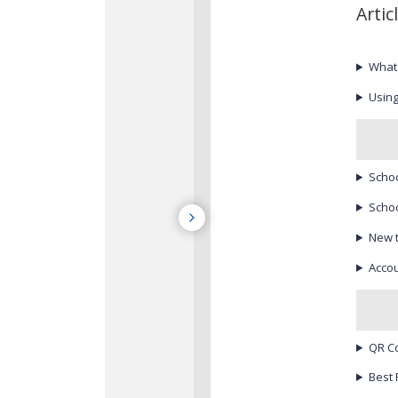
Artic
What
Using
Schoo
Schoo
New 
Accou
QR C
Best 