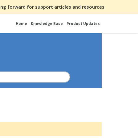
ng forward for support articles and resources.
Home
Knowledge Base
Product Updates