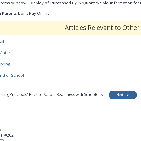
Items Window - Display of ‘Purchased By’ & ‘Quantity Sold’ Information for
Parents Don't Pay Online
Articles Relevant to Othe
all
inter
pring
nd of School
rting Principals' Back-to-School Readiness with SchoolCash
Next
s
Product
ve. #202
About Us
403