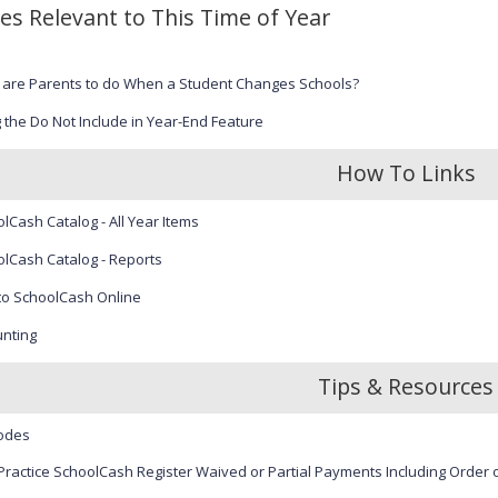
les Relevant to This Time of Year
 are Parents to do When a Student Changes Schools?
 the Do Not Include in Year-End Feature
How To Links
lCash Catalog - All Year Items
lCash Catalog - Reports
to SchoolCash Online
nting
Tips & Resources
odes
Practice SchoolCash Register Waived or Partial Payments Including Order o