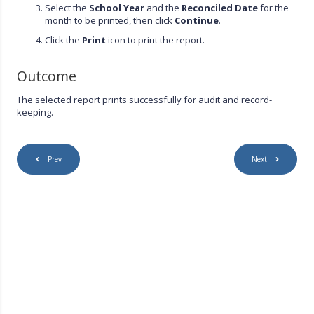
Select the
School Year
and the
Reconciled Date
for the
month to be printed, then click
Continue
.
Click the
Print
icon to print the report.
Outcome
The selected report prints successfully for audit and record-
keeping.
Prev
Next