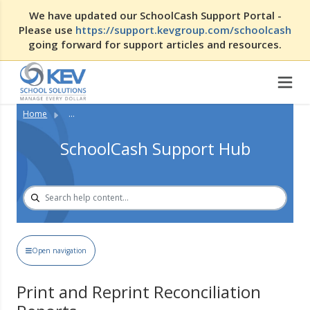
We have updated our SchoolCash Support Portal -
Please use
https://support.kevgroup.com/schoolcash
going forward for support articles and resources.
Home
...
SchoolCash Support Hub
Open navigation
Print and Reprint Reconciliation