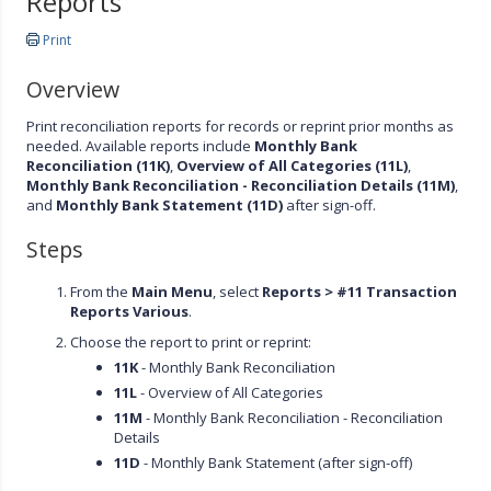
Reports
Print
Overview
Print reconciliation reports for records or reprint prior months as
needed. Available reports include
Monthly Bank
Reconciliation (11K)
,
Overview of All Categories (11L)
,
Monthly Bank Reconciliation - Reconciliation Details (11M)
,
and
Monthly Bank Statement (11D)
after sign-off.
Steps
From the
Main Menu
, select
Reports > #11 Transaction
Reports Various
.
Choose the report to print or reprint:
11K
- Monthly Bank Reconciliation
11L
- Overview of All Categories
11M
- Monthly Bank Reconciliation - Reconciliation
Details
11D
- Monthly Bank Statement (after sign-off)