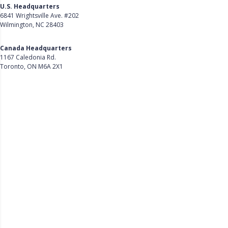
U.S. Headquarters
6841 Wrightsville Ave. #202
Wilmington, NC 28403
Get Directions
Canada Headquarters
1167 Caledonia Rd.
Toronto, ON M6A 2X1
Get Directions
Follow Us on LinkedIn
Product
About Us
Careers
Customer Stories
Customer Support
Security
Accessibility
Contact Us
Privacy Policy