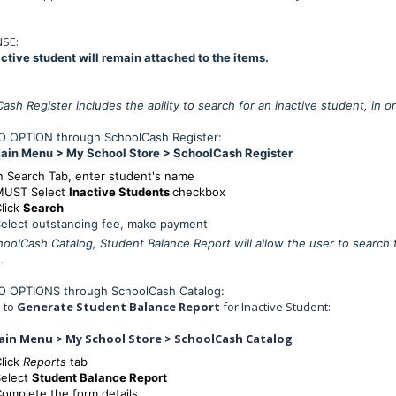
SE:
ctive student will remain attached to the items.
ash Register includes the ability to search for an inactive student, in 
 OPTION through SchoolCash Register:
ain Menu > My School Store > SchoolCash Register
n Search Tab, enter student's name
MUST Select
Inactive Students
checkbox
lick
Search
elect outstanding fee, make payment
oolCash Catalog, Student Balance Report will allow the user to search fo
.
 OPTIONS through SchoolCash Catalog:
s to
Generate Student Balance Report
for Inactive Student:
ain Menu > My School Store > SchoolCash Catalog
lick
Reports
tab
Select
Student Balance Report
omplete the form details