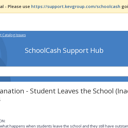
l - Please use
https://support.kevgroup.com/schoolcash
goi
 Catalog Issues
SchoolCash Support Hub
anation - Student Leaves the School (In
s
ON:
 what happens when students leave the school and they still have outstan