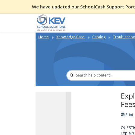
We have updated our SchoolCash Support Porta
Home
Knowledge Base
Catalog
Troubleshoot
Expl
Fee
Print
QUESTI
Explain