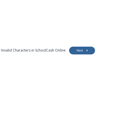
 Invalid Characters in SchoolCash Online
Next
Customer Support
Security
Accessibility
Contact Us
Privacy Policy