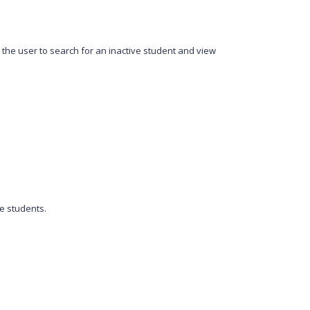
 the user to search for an inactive student and view
ve students.