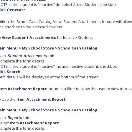
OTE: If the student is “inactive” de-select Active Student checkbox
lick
Generate
ddition the SchoolCash Catalog View, Student Attachments feature will allow
ms attached to the selected student.
o
View Student Attachments
for Inactive Student:
ain Menu > My School Store > SchoolCash Catalog
lick
Student Attachments
tab
omplete the form details
OTE: If the student is “inactive” Include inactive student: checkbox
lick
Search
tem details will be displayed at the bottom of the screen.
tem Attachment Report
includes a filter to allow the user to view inacti
o Use the
Item Attachment Report
ain Menu > My School Store > SchoolCash Catalog
lick
Reports
tab
elect
Item Attachment Report
omplete the form details