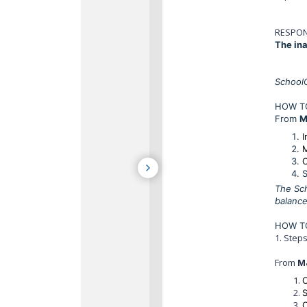
RESPON
The ina
SchoolC
HOW TO
From
M
I
C
S
The Sch
balance
HOW TO
1. Step
From
M
C
C