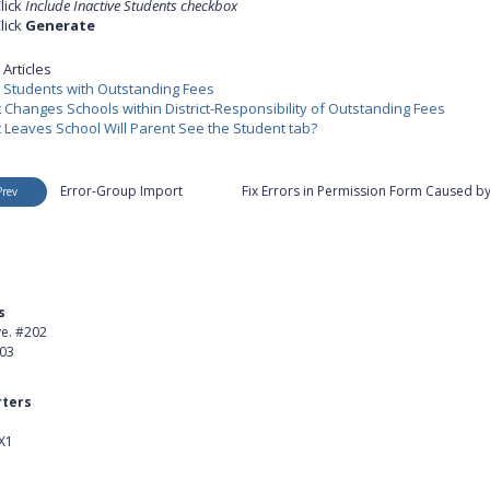
lick
Include Inactive Students checkbox
lick
Generate
Articles
e Students with Outstanding Fees
 Changes Schools within District-Responsibility of Outstanding Fees
 Leaves School Will Parent See the Student tab?
Error-Group Import
Fix Errors in Permission Form Caused by
Prev
s
Product
ve. #202
About Us
403
Careers
ters
Customer Stories
X1