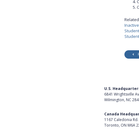
C
C
Related 
Inactiv
Student
Student
U.S. Headquarter
6841 Wrightsville A
Wilmington, NC 28
Get Directions
Canada Headquar
1167 Caledonia Rd.
Toronto, ON M6A 2
Get Directions