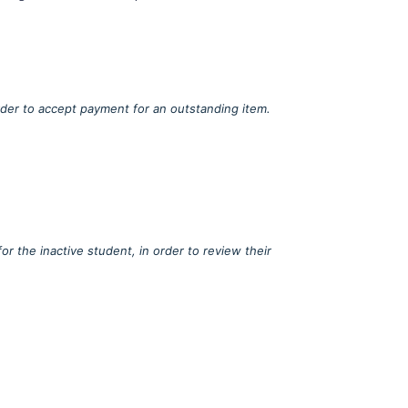
order to accept payment for an outstanding item.
r the inactive student, in order to review their