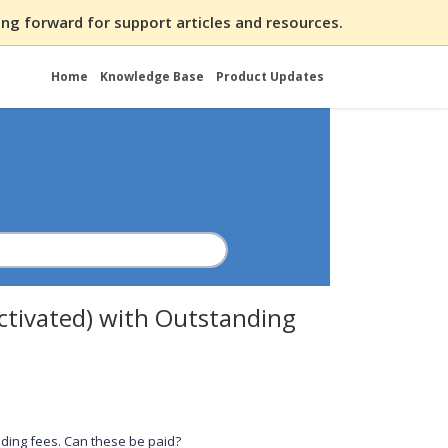
ng forward for support articles and resources.
Home
Knowledge Base
Product Updates
activated) with Outstanding
ding fees. Can these be paid?