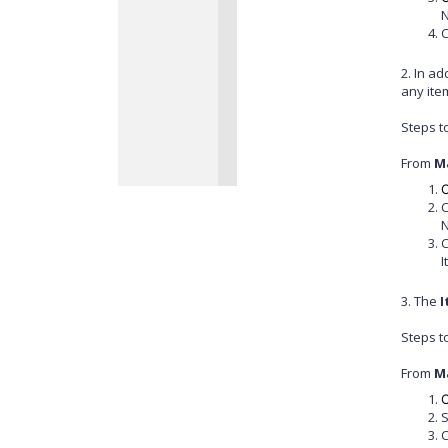
N
C
2. In a
any ite
Steps t
From
M
C
C
N
C
I
3. The
I
Steps t
From
M
C
S
C